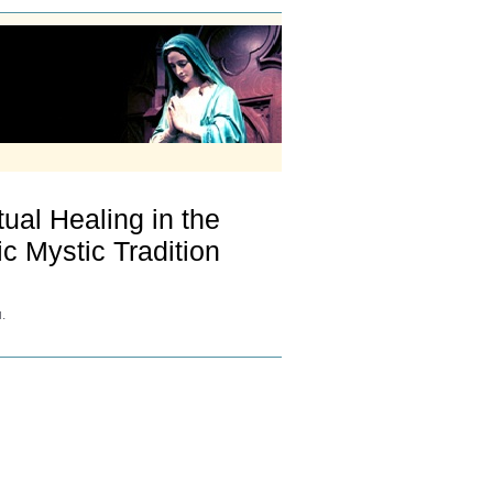
ual Healing in the
ic Mystic Tradition
.