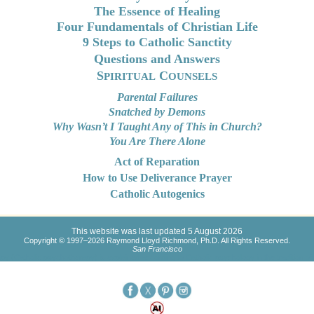
The Essence of Healing
Four Fundamentals of Christian Life
9 Steps to Catholic Sanctity
Questions and Answers
S
C
PIRITUAL
OUNSELS
Parental Failures
Snatched by Demons
Why Wasn’t I Taught Any of This in Church?
You Are There Alone
Act of Reparation
How to Use Deliverance Prayer
Catholic Autogenics
This website was last updated 5 August 2026
Copyright © 1997–2026 Raymond Lloyd Richmond, Ph.D. All Rights Reserved.
San Francisco
py (Catholic psychotherapy) is explained according to Catholic psychology in the tradition of 