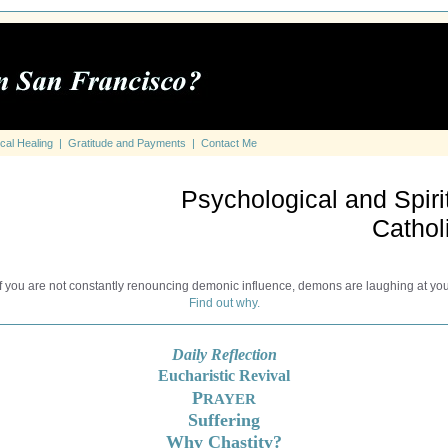
cal Healing
|
Gratitude and Payments
|
Contact Me
Psychological and Spirit
Cathol
If you are not constantly renouncing demonic influence, demons are laughing at you
Find out why.
Daily Reflection
Eucharistic Revival
P
RAYER
Suffering
Why Chastity?