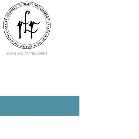
BOOKS AND PRAYER CARDS
the Catholic mystics.