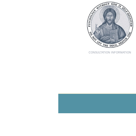
CONSULTATION INFORMATION
Where Catholic thera