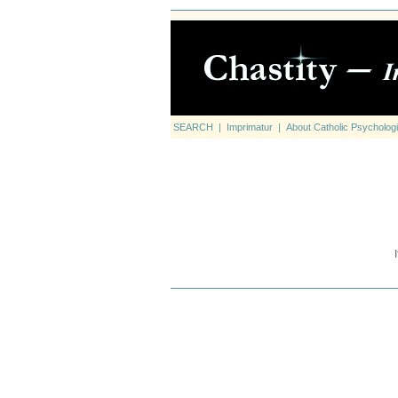
SEARCH
|
Imprimatur
|
About Catholic Psychologi